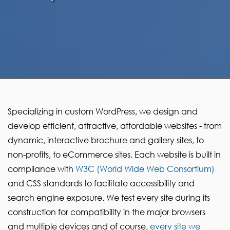
Specializing in custom WordPress, we design and
develop efficient, attractive, affordable websites - from
dynamic, interactive brochure and gallery sites, to
non-profits, to eCommerce sites. Each website is built in
compliance with
W3C (World Wide Web Consortium)
and CSS standards to facilitate accessibility and
search engine exposure. We test every site during its
construction for compatibility in the major browsers
and multiple devices and of course,
every site we