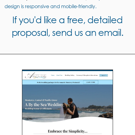
design is responsive and mobile-friendly.
If you'd like a free, detailed
proposal, send us an email.