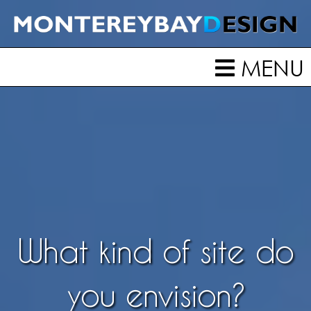
MENU
What kind of site do
you envision?