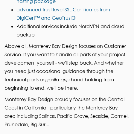
hosting package
advanced trust level SSL Certificates from
DigiCert™ and GeoTrust®
Additional services include NordVPN and cloud
backup
Above all, Monterey Bay Design focuses on Customer
Service. If you want to handle all parts of your project
development yourself - we'll step back. And whether
you need just occasional guidance through the
technical parts or
gorilla-grip
hand-holding from
beginning to end, we'll be there.
Monterey Bay Design proudly focuses on the Central
Coast in California - particularly the Monterey Bay
area including Salinas, Pacific Grove, Seaside, Carmel,
Prunedale, Big Sur...