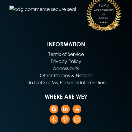
INFORMATION
Terms of Service
Privacy Policy
Accessibility
Other Policies & Notices
Do Not Sell My Personal Information
WHERE ARE WE?