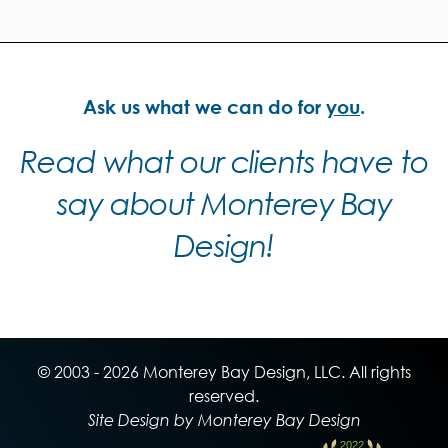
Ask us what we can do for
you
.
Read what our clients have to
say about Monterey Bay
Design!
© 2003 - 2026 Monterey Bay Design, LLC. All rights
reserved.
Site Design by Monterey Bay Design