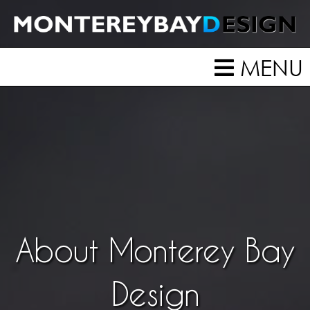
MENU
About Monterey Bay
Design