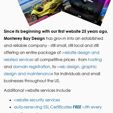
Since its beginning with our first website 25 years ago,
Monterey Bay Design
has grown into an established
and reliable company - still small, still local and still
offering an entire package of
website design and
related services
at competitive prices - from
hosting
and
domain registration
, to
web design, graphic
design and maintenance
for individuals and small
businesses throughout the US.
Additional website services include
website security services
auto-renewing SSL Certificates
FREE
with every